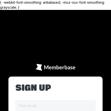
{ -webkit-font-smoothing: antialiased; -moz-osx-font-smoothing:
grayscale; }
SIGN UP