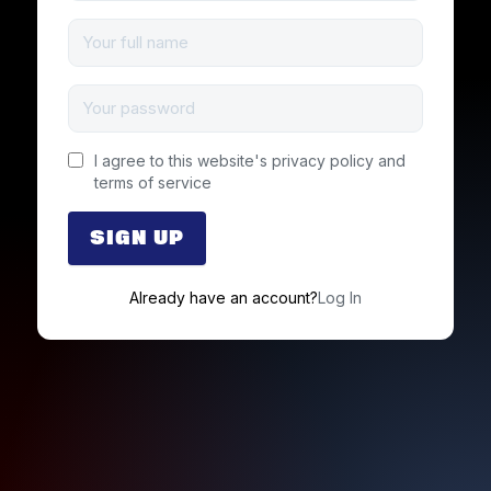
I agree to this website's
privacy policy
and
terms of service
Already have an account?
Log In